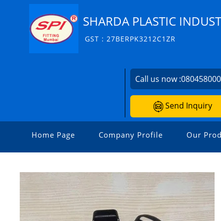
SHARDA PLASTIC INDUST
GST : 27BERPK3212C1ZR
Call us now :
08045800
Send Inquiry
Home Page
Company Profile
Our Prod