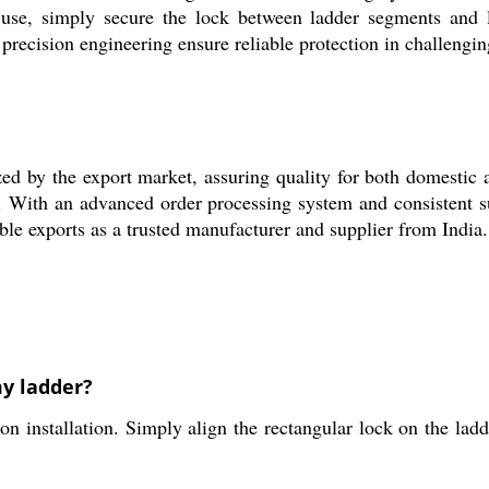
 use, simply secure the lock between ladder segments and 
d precision engineering ensure reliable protection in challeng
by the export market, assuring quality for both domestic a
ers. With an advanced order processing system and consistent s
e exports as a trusted manufacturer and supplier from India.
my ladder?
stallation. Simply align the rectangular lock on the ladder