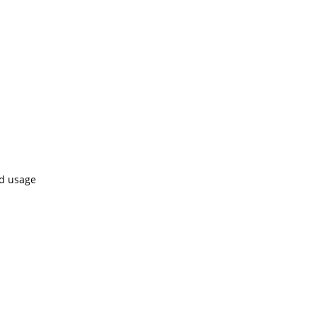
ed usage