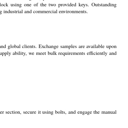
lock using one of the two provided keys. Outstanding
ing industrial and commercial environments.
nd global clients. Exchange samples are available upon
upply ability, we meet bulk requirements efficiently and
 section, secure it using bolts, and engage the manual