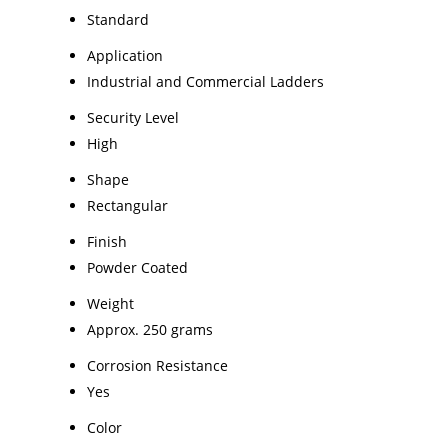
Standard
Application
Industrial and Commercial Ladders
Security Level
High
Shape
Rectangular
Finish
Powder Coated
Weight
Approx. 250 grams
Corrosion Resistance
Yes
Color