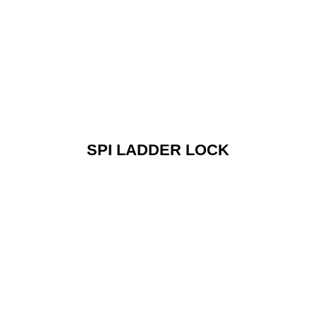
SPI LADDER LOCK