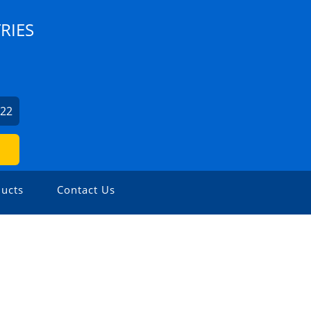
RIES
022
ucts
Contact Us