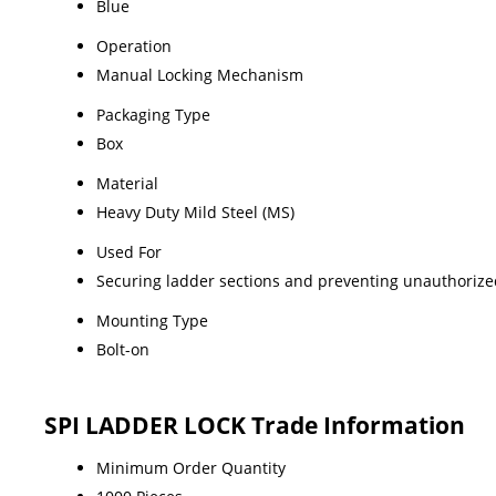
Blue
Operation
Manual Locking Mechanism
Packaging Type
Box
Material
Heavy Duty Mild Steel (MS)
Used For
Securing ladder sections and preventing unauthoriz
Mounting Type
Bolt-on
SPI LADDER LOCK Trade Information
Minimum Order Quantity