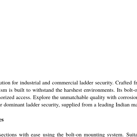
n for industrial and commercial ladder security. Crafted f
sm is built to withstand the harshest environments. Its bolt
uthorized access. Explore the unmatchable quality with corrosi
for dominant ladder security, supplied from a leading Indian m
es
tions with ease using the bolt-on mounting system. Suitable