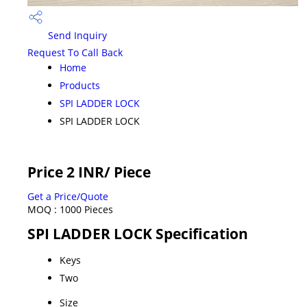
Send Inquiry
Request To Call Back
Home
Products
SPI LADDER LOCK
SPI LADDER LOCK
Price 2 INR
/ Piece
Get a Price/Quote
MOQ :
1000 Pieces
SPI LADDER LOCK Specification
Keys
Two
Size