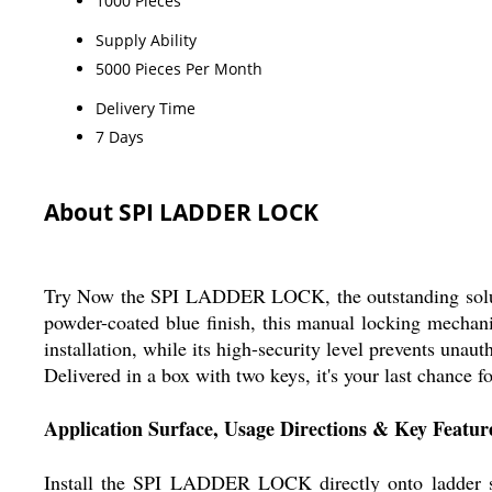
1000 Pieces
Supply Ability
5000 Pieces Per Month
Delivery Time
7 Days
About SPI LADDER LOCK
Try Now the SPI LADDER LOCK, the outstanding solutio
powder-coated blue finish, this manual locking mechani
installation, while its high-security level prevents una
Delivered in a box with two keys, it's your last chance 
Application Surface, Usage Directions & Key Featur
Install the SPI LADDER LOCK directly onto ladder sec