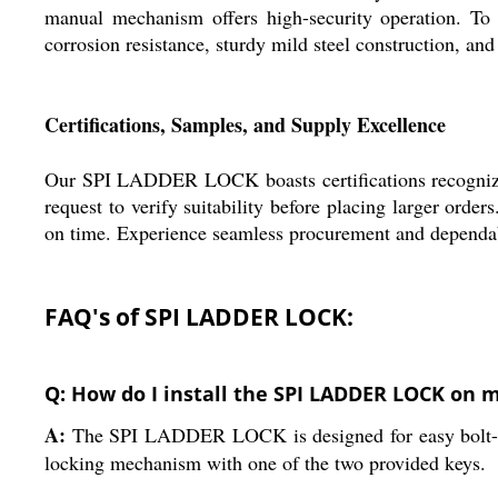
manual mechanism offers high-security operation. To
corrosion resistance, sturdy mild steel construction, an
Certifications, Samples, and Supply Excellence
Our SPI LADDER LOCK boasts certifications recognized 
request to verify suitability before placing larger ord
on time. Experience seamless procurement and dependabl
FAQ's of SPI LADDER LOCK:
Q: How do I install the SPI LADDER LOCK on 
A:
The SPI LADDER LOCK is designed for easy bolt-on in
locking mechanism with one of the two provided keys.