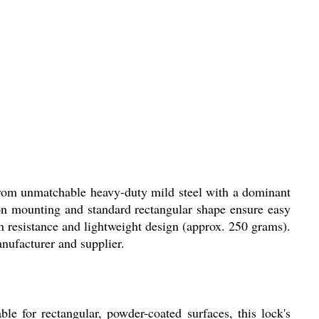
rom unmatchable heavy-duty mild steel with a dominant
-on mounting and standard rectangular shape ensure easy
on resistance and lightweight design (approx. 250 grams).
anufacturer and supplier.
 for rectangular, powder-coated surfaces, this lock's