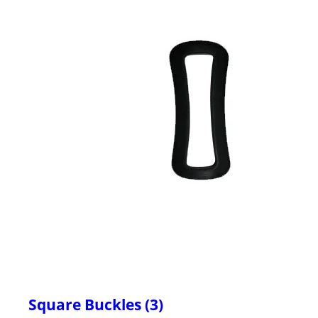
Square Buckles (3)