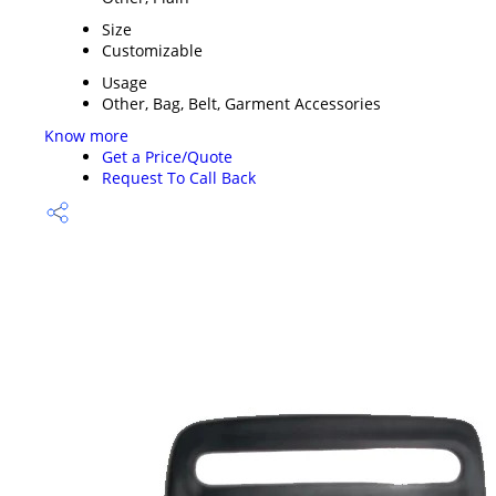
Size
Customizable
Usage
Other, Bag, Belt, Garment Accessories
Know more
Get a Price/Quote
Request To Call Back