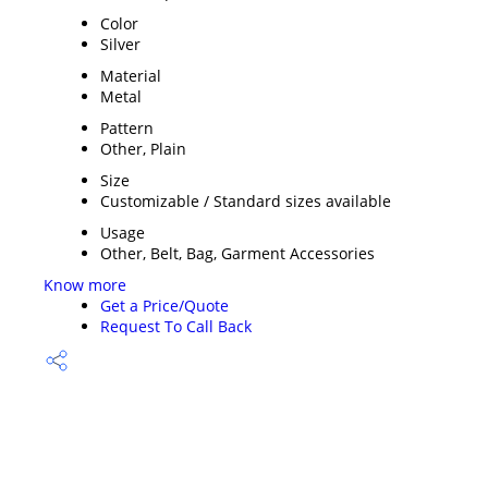
Color
Silver
Material
Metal
Pattern
Other, Plain
Size
Customizable / Standard sizes available
Usage
Other, Belt, Bag, Garment Accessories
Know more
Get a Price/Quote
Request To Call Back