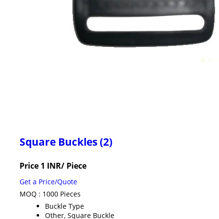
Square Buckles (2)
Price 1 INR
/ Piece
Get a Price/Quote
MOQ :
1000 Pieces
Buckle Type
Other, Square Buckle