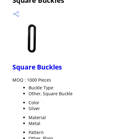
Square Buckles
MOQ :
1000 Pieces
Buckle Type
Other, Square Buckle
Color
Silver
Material
Metal
Pattern
Other, Plain