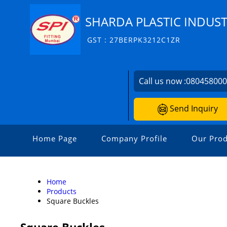
SHARDA PLASTIC INDUST
GST : 27BERPK3212C1ZR
Call us now :
08045800
Send Inquiry
Home Page
Company Profile
Our Prod
Home
Products
Square Buckles
Square Buckles