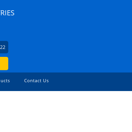
RIES
022
ucts
Contact Us