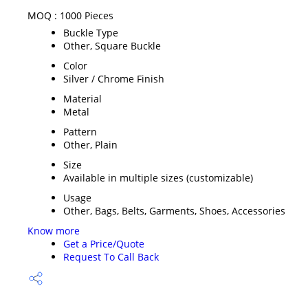
MOQ :
1000 Pieces
Buckle Type
Other, Square Buckle
Color
Silver / Chrome Finish
Material
Metal
Pattern
Other, Plain
Size
Available in multiple sizes (customizable)
Usage
Other, Bags, Belts, Garments, Shoes, Accessories
Know more
Get a Price/Quote
Request To Call Back