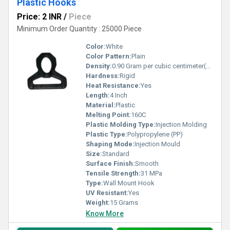
Plastic Hooks
Price: 2 INR
/
Piece
Minimum Order Quantity : 25000 Piece
Color:
White
Color Pattern:
Plain
Density:
0.90 Gram per cubic centimeter(g/cm3)
Hardness:
Rigid
Heat Resistance:
Yes
Length:
4 Inch
Material:
Plastic
Melting Point:
160C
Plastic Molding Type:
Injection Molding
Plastic Type:
Polypropylene (PP)
Shaping Mode:
Injection Mould
Size:
Standard
Surface Finish:
Smooth
Tensile Strength:
31 MPa
Type:
Wall Mount Hook
UV Resistant:
Yes
Weight:
15 Grams
Know More