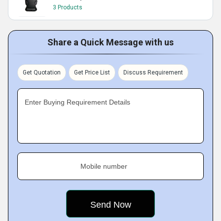
3 Products
Share a Quick Message with us
Get Quotation
Get Price List
Discuss Requirement
Enter Buying Requirement Details
Mobile number