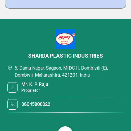
SHARDA PLASTIC INDUSTRIES
6, Damu Nagar, Sagaon, MIDC II, Dombivili (E),
Dombivli, Maharashtra, 421201, India
Mr. K. P. Raju
Proprietor
08045800022