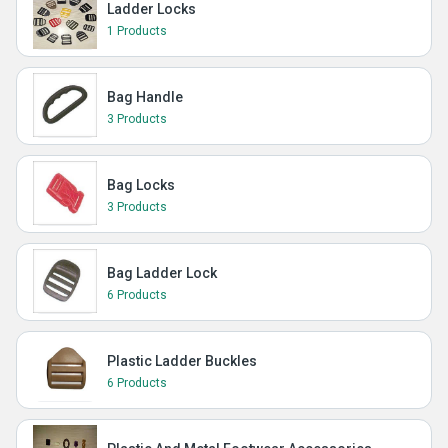
Ladder Locks
1 Products
Bag Handle
3 Products
Bag Locks
3 Products
Bag Ladder Lock
6 Products
Plastic Ladder Buckles
6 Products