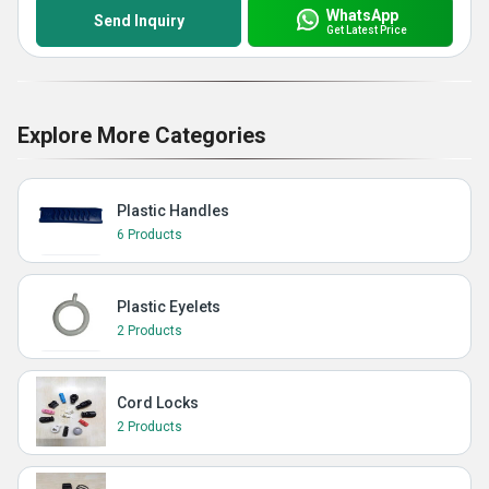
WhatsApp
Send Inquiry
Get Latest Price
Explore More Categories
Plastic Handles
6 Products
Plastic Eyelets
2 Products
Cord Locks
2 Products