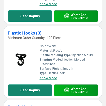
Know More
WhatsApp
Send Inquiry
Get Latest Price
Plastic Hooks (3)
Minimum Order Quantity : 100 Piece
Color:
White
Material:
Plastic
Plastic Molding Type:
Injection Mould
Shaping Mode:
Injection Molded
Size:
2 Inch
Surface Finish:
Smooth
Type:
Plastic Hook
Know More
WhatsApp
Send Inquiry
Get Latest Price