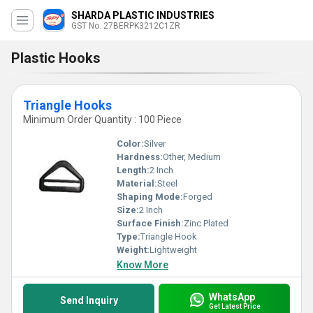
SHARDA PLASTIC INDUSTRIES
GST No. 27BERPK3212C1ZR
Plastic Hooks
Triangle Hooks
Minimum Order Quantity : 100 Piece
Color:
Silver
Hardness:
Other, Medium
Length:
2 Inch
Material:
Steel
Shaping Mode:
Forged
Size:
2 Inch
Surface Finish:
Zinc Plated
Type:
Triangle Hook
Weight:
Lightweight
Know More
WhatsApp
Send Inquiry
Get Latest Price