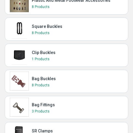
Plastic And Metal Footwear Accessories
8 Products
Square Buckles
8 Products
Clip Buckles
1 Products
Bag Buckles
8 Products
Bag Fittings
3 Products
SR Clamps