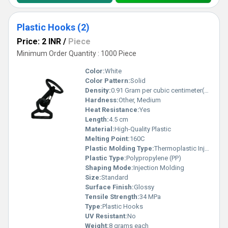
Plastic Hooks (2)
Price: 2 INR
/
Piece
Minimum Order Quantity : 1000 Piece
Color:
White
Color Pattern:
Solid
Density:
0.91 Gram per cubic centimeter(g/cm3)
Hardness:
Other, Medium
Heat Resistance:
Yes
Length:
4.5 cm
Material:
High-Quality Plastic
Melting Point:
160C
Plastic Molding Type:
Thermoplastic Injection
Plastic Type:
Polypropylene (PP)
Shaping Mode:
Injection Molding
Size:
Standard
Surface Finish:
Glossy
Tensile Strength:
34 MPa
Type:
Plastic Hooks
UV Resistant:
No
Weight:
8 grams each