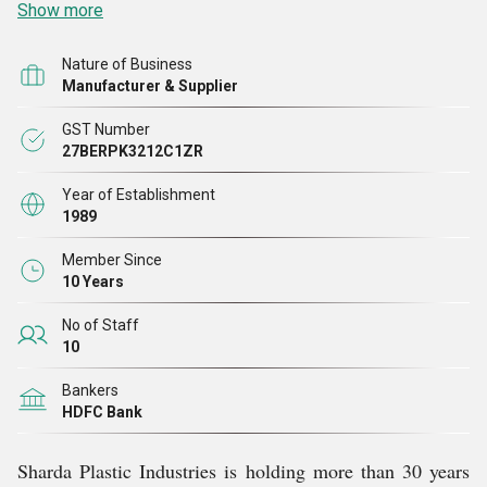
Show more
Nature of Business
Manufacturer & Supplier
GST Number
27BERPK3212C1ZR
Year of Establishment
1989
Member Since
10 Years
No of Staff
10
Bankers
HDFC Bank
Sharda Plastic Industries is holding more than 30 years