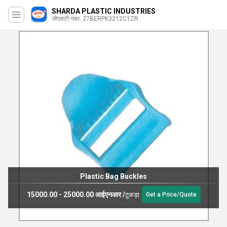
SHARDA PLASTIC INDUSTRIES
जीएसटी नंबर. 27BERPK3212C1ZR
Plastic Bag Buckles
15000.00 - 25000.00 आईएनआर
/
टुकड़ा
Get a Price/Quote