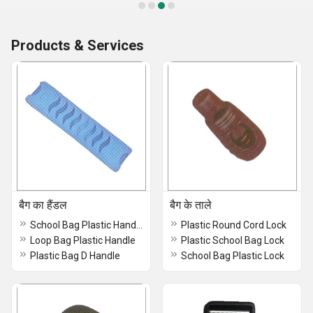
Products & Services
बैग का हैंडल
बैग के ताले
School Bag Plastic Handle
Plastic Round Cord Lock
Loop Bag Plastic Handle
Plastic School Bag Lock
Plastic Bag D Handle
School Bag Plastic Lock