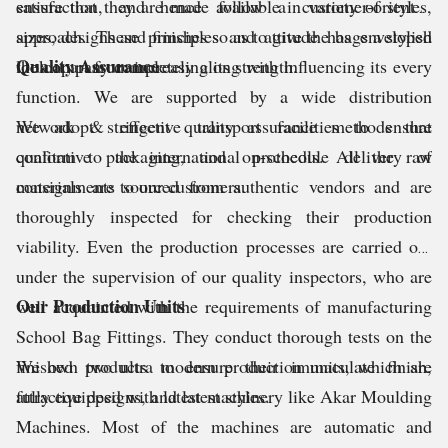
ensure that they are made available in variety of styles,
satisfaction, and hence follow a customer-oriented
sizes, designs and finishes so as to give the bags a stylish
approach. These principles and attitude has enveloped
Quality Assurance
look apart from increasing its strength.
the company completely along with influencing its every
function. We are supported by a wide distribution
network & effective transport facilities to ensure
We adopt stringent quality assurance methods that
qualitative packaging, and on-schedule delivery of
conform to the international protocols. All the raw
consignments to our customers.
materials are sourced from authentic vendors and are
thoroughly inspected for checking their production
viability. Even the production processes are carried out
under the supervision of our quality inspectors, who are
Our Production Units
well acquainted with the requirements of manufacturing
School Bag Fittings. They conduct thorough tests on the
finished products to ensure their immaculate finish,
We own two ultra modern production units, which are
attractive designs, and latest styles.
fully equipped with latest machinery like Akar Moulding
Machines. Most of the machines are automatic and