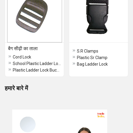
बैग सीढ़ी का ताला
S.R Clamps
Cord Lock
Plastic Sr Clamp
School Plastic Ladder Lock
Bag Ladder Lock
Plastic Ladder Lock Buckles
हमारे बारे में