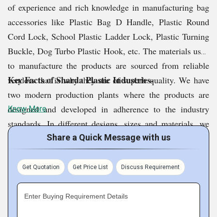
of experience and rich knowledge in manufacturing bag
accessories like Plastic Bag D Handle, Plastic Round
Cord Lock, School Plastic Ladder Lock, Plastic Turning
Buckle, Dog Turbo Plastic Hook, etc. The materials used
to manufacture the products are sourced from reliable
Key Facts of Sharda Plastic Industries-
vendors that is why they are of superb quality. We have
two modern production plants where the products are
designed and developed in adherence to the industry
Know More
standards. In different designs, sizes and materials, we
are producing the goods and supplying at competitive
Share a Quick Message with us
prices. We can also customize the products as per the
requirements of the clients.
Get Quotation
Get Price List
Discuss Requirement
Enter Buying Requirement Details