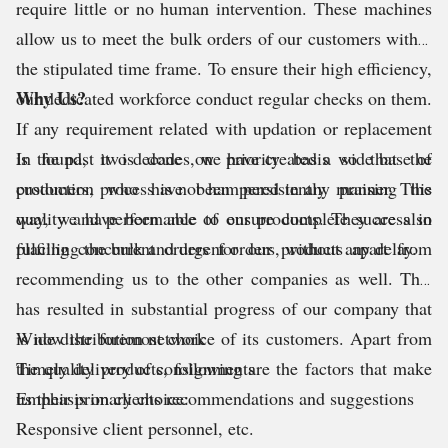
require little or no human intervention. These machines
allow us to meet the bulk orders of our customers within
the stipulated time frame. To ensure their high efficiency,
Why Us?
our dedicated workforce conduct regular checks on them.
If any requirement related with updation or replacement
is found, it is done on priority basis so that the
In the past two decades, we have created a wide base of
production process is not hampered in any manner. This
customers, who have been persistently praising the
way, we have been able to ensure complete success in
quality and performance of our products. They are also
fulfilling the bulk and urgent orders, without any delay.
placing concurrent orders for our products apart from
recommending us to the other companies as well. This
has resulted in substantial progress of our company that
is now the foremost choice of its customers. Apart from
Wide distribution network
the quality products, following are the factors that make
Timely delivery of consignments
us their primary choice:
Emphasis on clients recommendations and suggestions
Responsive client personnel, etc.