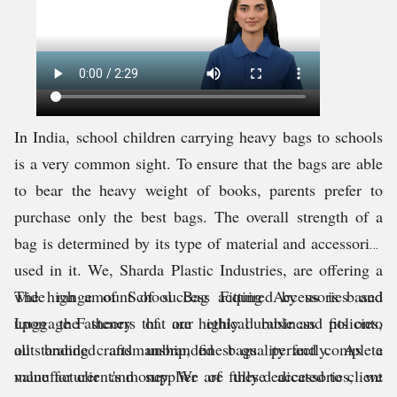
In India, school children carrying heavy bags to schools
is a very common sight. To ensure that the bags are able
to bear the heavy weight of books, parents prefer to
purchase only the best bags. The overall strength of a
bag is determined by its type of material and accessories
used in it. We, Sharda Plastic Industries, are offering a
wide range of School Bag Fitting Accessories and
The high amount of success acquired by us is based
Luggage Fasteners that are highly durable and fits onto
upon the theory of our ethical business policies,
all branded and unbranded bags perfectly. As a
outstanding craftsmanship, finest quality and complete
manufacturer and supplier of these accessories, we
value for client's money. We are fully dedicated to client