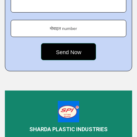
मोबाइल number
Featured Products
SHARDA PLASTIC INDUSTRIES