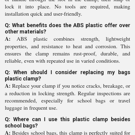
lock it into place. No tools are required, making
installation quick and user-friendly.
Q: What benefits does the ABS plastic offer over
other materials?
A:
ABS plastic combines strength, lightweight
properties, and resistance to heat and corrosion. This
ensures the clamp remains rust-proof, durable, and
reliable, even with repeated use in varied conditions.
Q: When should I consider replacing my bags
plastic clamp?
A:
Replace your clamp if you notice cracks, breakage, or
a reduction in locking strength. Regular inspections are
recommended, especially for school bags or travel
luggage in frequent use.
Q: Where can I use this plastic clamp besides
school bags?
A:
Besides school bags, this clamp is perfectly suited for