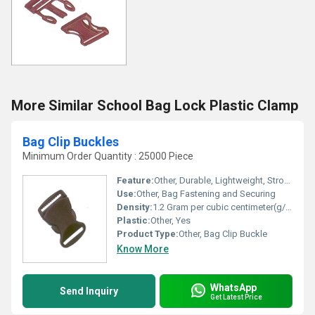
More Similar School Bag Lock Plastic Clamp
Bag Clip Buckles
Minimum Order Quantity : 25000 Piece
Feature:
Other, Durable, Lightweight, Strong Grip
Use:
Other, Bag Fastening and Securing
Density:
1.2 Gram per cubic centimeter(g/cm3)
Plastic:
Other, Yes
Product Type:
Other, Bag Clip Buckle
Know More
WhatsApp
Send Inquiry
Get Latest Price