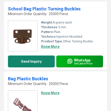
School Bag Plastic Turning Buckles
Minimum Order Quantity : 25000 Piece
Weight:
8 grams each
Thickness:
5 mm
Pattern:
Plain
Technics:
Injection Moulded
Product Type:
Other, Turning Buckle
Know More
WhatsApp
Send Inquiry
Get Latest Price
Bag Plastic Buckles
Minimum Order Quantity : 25000 Piece
Know More