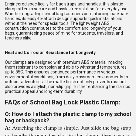
Engineered specifically for bag straps and handles, this plastic
clamp offers a secure and hassle-free solution for everyday use.
Whether upgrading school bag fasteners or reinforcing backpack
handles, its easy-to-attach design supports quick installations
without the need for special tools. The lightweight ABS
construction contributes to the comfort and longevity of your
bags, guaranteeing peace of mind for students, travelers, and
teachers alike.
Heat and Corrosion Resistance for Longevity
Our clamps are designed with premium ABS material, making
them resistant to corrosion and able to withstand temperatures
up to 85C. This ensures continued performance in various
environmental conditions, from daily classroom environments to
outdoor adventures. The matte finish not only prevents rust but
also provides a stylish, non-slip grip, further enhancing the clamps
practical appeal and long-term durability.
FAQs of School Bag Lock Plastic Clamp:
Q: How do I attach the plastic clamp to my school
bag or backpack?
A:
Attaching the clamp is simple. Just slide the bag strap
or handle through the slot in the clamp, then snap or