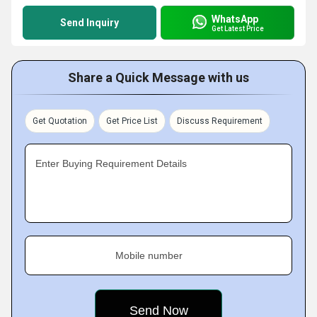
WhatsApp
Send Inquiry
Get Latest Price
Share a Quick Message with us
Get Quotation
Get Price List
Discuss Requirement
Enter Buying Requirement Details
Mobile number