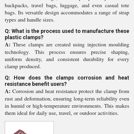
backpacks, travel bags, luggage, and even casual tote
bags. Its versatile design accommodates a range of strap
types and handle sizes.
Q: What is the process used to manufacture these
plastic clamps?
A:
These clamps are created using injection moulding
technology. This process ensures precise shaping,
uniform density, and consistent durability for every
clamp produced.
Q: How does the clamps corrosion and heat
resistance benefit users?
A:
Corrosion and heat resistance protect the clamp from
rust and deformation, ensuring long-term reliability even
in humid or high-temperature environments. This makes
them ideal for daily use, travel, or outdoor activities.