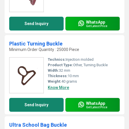
WhatsApp
Send Inquiry
Get Latest Price
Plastic Turning Buckle
Minimum Order Quantity : 25000 Piece
Technics:
Injection molded
Product Type:
Other, Turning Buckle
Width:
32 mm
Thickness:
10 mm
Weight:
40 grams
Know More
WhatsApp
Send Inquiry
Get Latest Price
Ultra School Bag Buckle