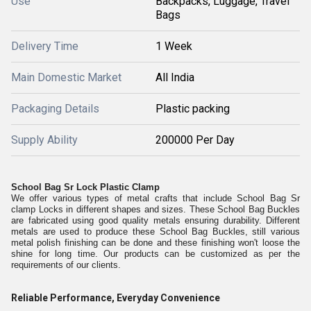
Use
Backpacks, Luggage, Travel
Bags
Delivery Time
1 Week
Main Domestic Market
All India
Packaging Details
Plastic packing
Supply Ability
200000 Per Day
School Bag Sr Lock Plastic Clamp
We offer various types of metal crafts that include School Bag Sr
clamp Locks in different shapes and sizes. These School Bag Buckles
are fabricated using good quality metals ensuring durability. Different
metals are used to produce these School Bag Buckles, still various
metal polish finishing can be done and these finishing won't loose the
shine for long time. Our products can be customized as per the
requirements of our clients.
Reliable Performance, Everyday Convenience