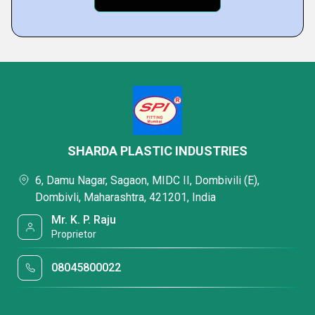
SHARDA PLASTIC INDUSTRIES
6, Damu Nagar, Sagaon, MIDC II, Dombivili (E),
Dombivli, Maharashtra, 421201, India
Mr. K. P. Raju
Proprietor
08045800022