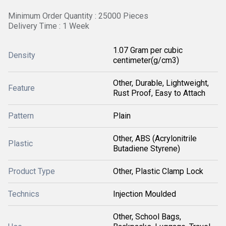
Minimum Order Quantity : 25000 Pieces
Delivery Time : 1 Week
1.07 Gram per cubic
Density
centimeter(g/cm3)
Other, Durable, Lightweight,
Feature
Rust Proof, Easy to Attach
Pattern
Plain
Other, ABS (Acrylonitrile
Plastic
Butadiene Styrene)
Product Type
Other, Plastic Clamp Lock
Technics
Injection Moulded
Other, School Bags,