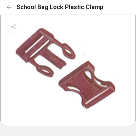
School Bag Lock Plastic Clamp