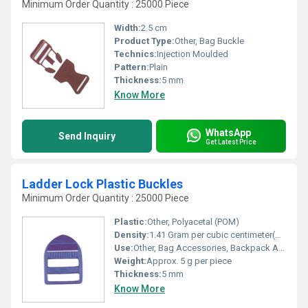
Minimum Order Quantity : 25000 Piece
Width:
2.5 cm
Product Type:
Other, Bag Buckle
Technics:
Injection Moulded
Pattern:
Plain
Thickness:
5 mm
Know More
WhatsApp
Send Inquiry
Get Latest Price
Ladder Lock Plastic Buckles
Minimum Order Quantity : 25000 Piece
Plastic:
Other, Polyacetal (POM)
Density:
1.41 Gram per cubic centimeter(g/cm3)
Use:
Other, Bag Accessories, Backpack Adjuster, Outdoor Gear
Weight:
Approx. 5 g per piece
Thickness:
5 mm
Know More