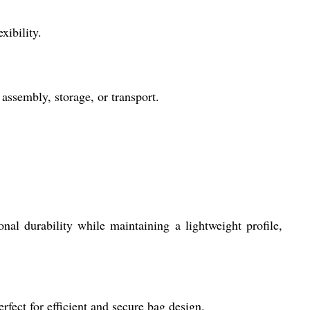
xibility.
assembly, storage, or transport.
al durability while maintaining a lightweight profile,
fect for efficient and secure bag design.