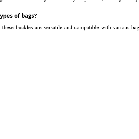
types of bags?
, these buckles are versatile and compatible with various bag