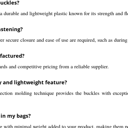
buckles?
urable and lightweight plastic known for its strength and fle
astening?
r secure closure and ease of use are required, such as during 
ufactured?
ds and competitive pricing from a reliable supplier.
y and lightweight feature?
ction molding technique provides the buckles with exception
 in my bags?
ng with minimal weight added to your product, making them per