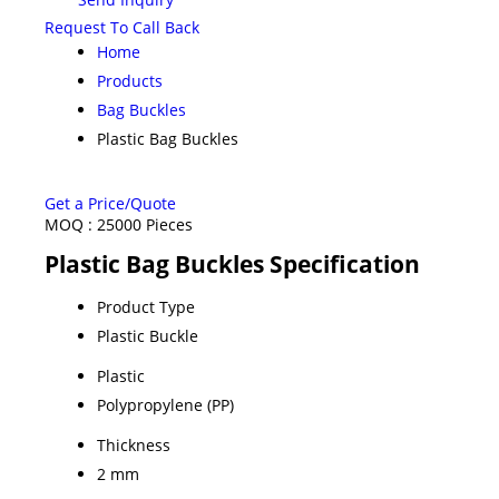
Request To Call Back
Home
Products
Bag Buckles
Plastic Bag Buckles
Get a Price/Quote
MOQ :
25000 Pieces
Plastic Bag Buckles Specification
Product Type
Plastic Buckle
Plastic
Polypropylene (PP)
Thickness
2 mm