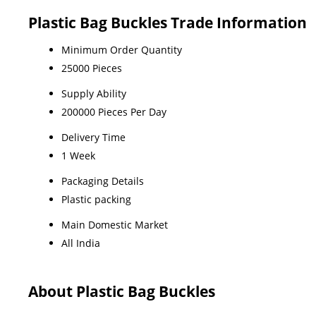
Plastic Bag Buckles Trade Information
Minimum Order Quantity
25000 Pieces
Supply Ability
200000 Pieces Per Day
Delivery Time
1 Week
Packaging Details
Plastic packing
Main Domestic Market
All India
About Plastic Bag Buckles