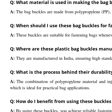
Q: What material is used in making the bag 
A:
The bag buckles are made from polypropylene (PP), a d
Q: When should I use these bag buckles for f
A:
These buckles are suitable for fastening bags wheneve
Q: Where are these plastic bag buckles man
A:
They are manufactured in India, ensuring high standar
Q: What is the process behind their durabilit
A:
The combination of polypropylene material and inje
which is ideal for practical bag applications.
Q: How do I benefit from using these buckles
A:
By using these buckles, you achieve reliable fasteni