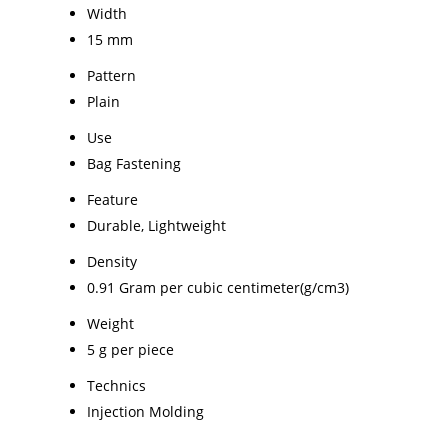
Width
15 mm
Pattern
Plain
Use
Bag Fastening
Feature
Durable, Lightweight
Density
0.91 Gram per cubic centimeter(g/cm3)
Weight
5 g per piece
Technics
Injection Molding