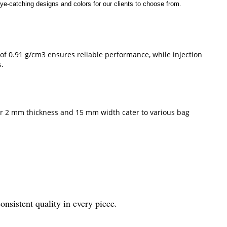
ye-catching designs and colors for our clients to choose from.
of 0.91 g/cm3 ensures reliable performance, while injection
s.
ir 2 mm thickness and 15 mm width cater to various bag
sistent quality in every piece.