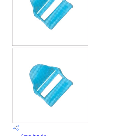
Send Inquiry