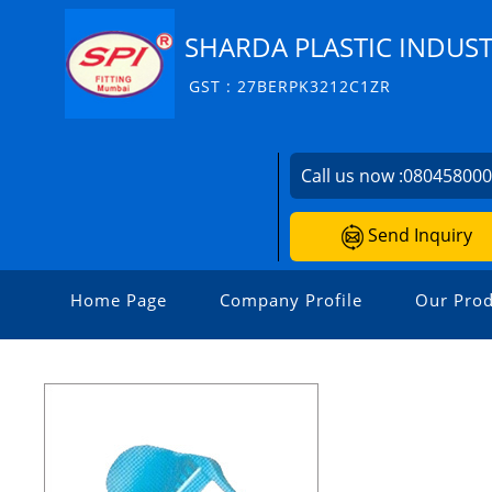
SHARDA PLASTIC INDUST
GST : 27BERPK3212C1ZR
Call us now :
08045800
Send Inquiry
Home Page
Company Profile
Our Prod