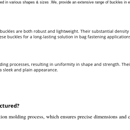
ed in various shapes & sizes .We, provide an extensive range of buckles in e
uckles are both robust and lightweight. Their substantial density 
se buckles for a long-lasting solution in bag fastening application
ing processes, resulting in uniformity in shape and strength. The
 a sleek and plain appearance.
actured?
on molding process, which ensures precise dimensions and con