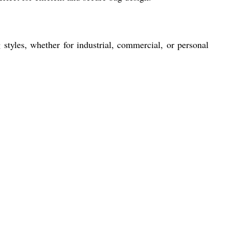
 styles, whether for industrial, commercial, or personal