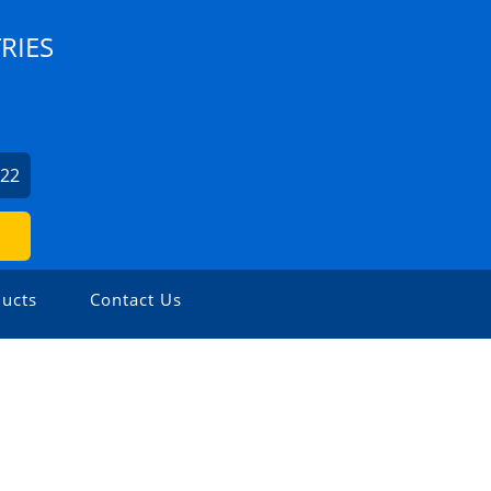
RIES
022
ucts
Contact Us