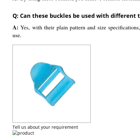
Q: Can these buckles be used with different 
A:
Yes, with their plain pattern and size specifications
use.
Tell us about your requirement