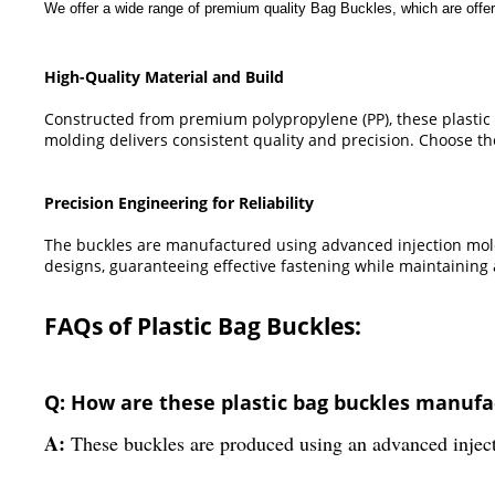
We offer a wide range of premium quality Bag Buckles, which are offer
High-Quality Material and Build
Constructed from premium polypropylene (PP), these plastic b
molding delivers consistent quality and precision. Choose the
Precision Engineering for Reliability
The buckles are manufactured using advanced injection mold
designs, guaranteeing effective fastening while maintaining
FAQs of Plastic Bag Buckles:
Q: How are these plastic bag buckles manuf
A:
These buckles are produced using an advanced injecti