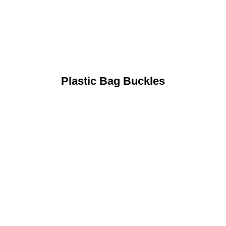
Plastic Bag Buckles