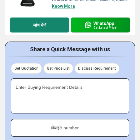
Know More
WhatsApp
जांच भेजें
Get Latest Price
Share a Quick Message with us
Get Quotation
Get Price List
Discuss Requirement
Enter Buying Requirement Details
मोबाइल number