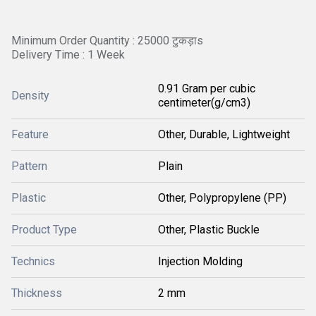
Minimum Order Quantity : 25000 टुकड़ाs
Delivery Time : 1 Week
0.91 Gram per cubic
Density
centimeter(g/cm3)
Feature
Other, Durable, Lightweight
Pattern
Plain
Plastic
Other, Polypropylene (PP)
Product Type
Other, Plastic Buckle
Technics
Injection Molding
Thickness
2 mm