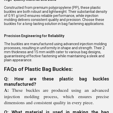
Constructed from premium polypropylene (PP), these plastic
buckles are both robust and lightweight. Their substantial density
of 0.91 g/cm3 ensures reliable performance, while injection
molding delivers consistent quality and precision. Choose these
buckles for a long-lasting solution in bag fastening applications.
Precision Engineering for Reliability
The buckles are manufactured using advanced injection molding
processes, resulting in uniformity in shape and strength. Their 2
mm thickness and 15 mm width cater to various bag designs,
guaranteeing effective fastening while maintaining a sleek and
plain appearance.
FAQs of Plastic Bag Buckles:
Q: How are these plastic bag buckles
manufactured?
A:
These buckles are produced using an advanced
injection molding process, which ensures precise
dimensions and consistent quality in every piece.
Q: What material is used in making the bag