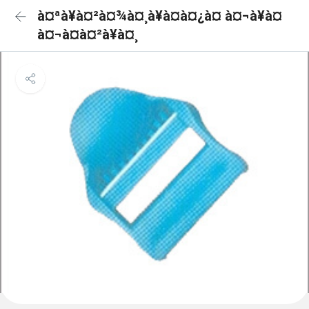
à¤ªà¥à¤²à¤¾à¤¸à¥à¤à¤¿à¤ à¤¬à¥à¤
à¤¬à¤à¤²à¥à¤¸