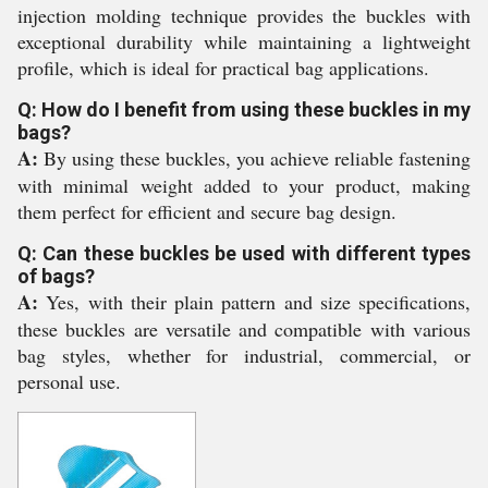
injection molding technique provides the buckles with
exceptional durability while maintaining a lightweight
profile, which is ideal for practical bag applications.
Q: How do I benefit from using these buckles in my
bags?
A:
By using these buckles, you achieve reliable fastening
with minimal weight added to your product, making
them perfect for efficient and secure bag design.
Q: Can these buckles be used with different types
of bags?
A:
Yes, with their plain pattern and size specifications,
these buckles are versatile and compatible with various
bag styles, whether for industrial, commercial, or
personal use.