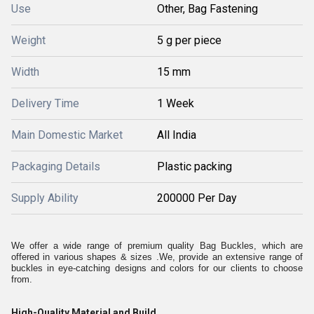
Use
Other, Bag Fastening
Weight
5 g per piece
Width
15 mm
Delivery Time
1 Week
Main Domestic Market
All India
Packaging Details
Plastic packing
Supply Ability
200000 Per Day
We offer a wide range of premium quality Bag Buckles, which are
offered in various shapes & sizes .We, provide an extensive range of
buckles in eye-catching designs and colors for our clients to choose
from.
High-Quality Material and Build