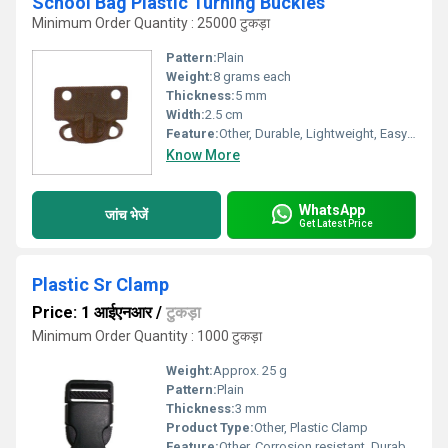
School Bag Plastic Turning Buckles
Minimum Order Quantity : 25000 टुकड़ा
Pattern:
Plain
Weight:
8 grams each
Thickness:
5 mm
Width:
2.5 cm
Feature:
Other, Durable, Lightweight, Easy to use, Rust Proof
Know More
WhatsApp
जांच भेजें
Get Latest Price
Plastic Sr Clamp
Price: 1 आईएनआर
/
टुकड़ा
Minimum Order Quantity : 1000 टुकड़ा
Weight:
Approx. 25 g
Pattern:
Plain
Thickness:
3 mm
Product Type:
Other, Plastic Clamp
Feature:
Other, Corrosion resistant, Durable, Light weight