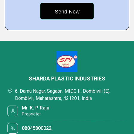
SHARDA PLASTIC INDUSTRIES
6, Damu Nagar, Sagaon, MIDC II, Dombivili (E),
Dombivli, Maharashtra, 421201, India
Mr. K. P. Raju
Proprietor
08045800022