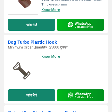
Thickness:
4 mm
Know More
WhatsApp
जांच भेजें
Get Latest Price
Dog Turbo Plastic Hook
Minimum Order Quantity : 25000 टुकड़ा
Know More
WhatsApp
जांच भेजें
Get Latest Price