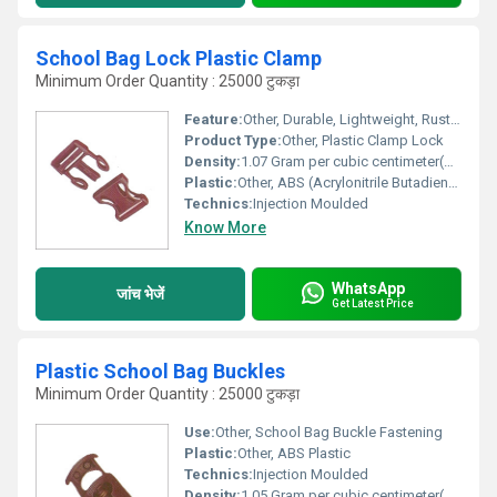
School Bag Lock Plastic Clamp
Minimum Order Quantity : 25000 टुकड़ा
Feature:
Other, Durable, Lightweight, Rust Proof, Easy to Attach
Product Type:
Other, Plastic Clamp Lock
Density:
1.07 Gram per cubic centimeter(g/cm3)
Plastic:
Other, ABS (Acrylonitrile Butadiene Styrene)
Technics:
Injection Moulded
Know More
WhatsApp
जांच भेजें
Get Latest Price
Plastic School Bag Buckles
Minimum Order Quantity : 25000 टुकड़ा
Use:
Other, School Bag Buckle Fastening
Plastic:
Other, ABS Plastic
Technics:
Injection Moulded
Density:
1.05 Gram per cubic centimeter(g/cm3)