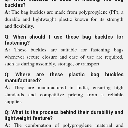
buckles?
A:
The bag buckles are made from polypropylene (PP), a
durable and lightweight plastic known for its strength
and flexibility.
Q: When should I use these bag buckles for
fastening?
A:
These buckles are suitable for fastening bags
whenever secure closure and ease of use are required,
such as during assembly, storage, or transport.
Q: Where are these plastic bag buckles
manufactured?
A:
They are manufactured in India, ensuring high
standards and competitive pricing from a reliable
supplier.
Q: What is the process behind their durability and
lightweight feature?
A:
The combination of polypropylene material and