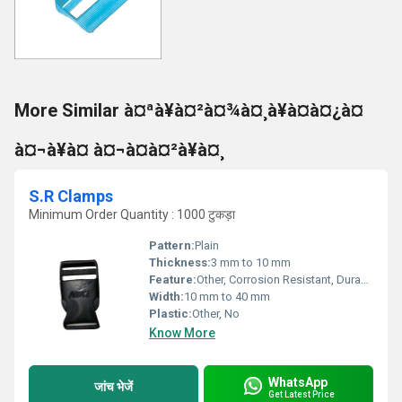
More Similar à¤ªà¥à¤²à¤¾à¤¸à¥à¤à¤¿à¤
à¤¬à¥à¤ à¤¬à¤à¤²à¥à¤¸
S.R Clamps
Minimum Order Quantity : 1000 टुकड़ा
Pattern:
Plain
Thickness:
3 mm to 10 mm
Feature:
Other, Corrosion Resistant, Durable, High Strength
Width:
10 mm to 40 mm
Plastic:
Other, No
Know More
WhatsApp
जांच भेजें
Get Latest Price